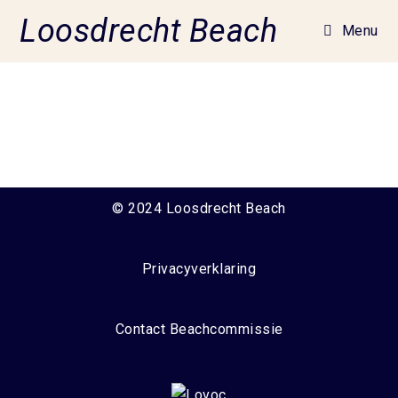
Loosdrecht Beach
Menu
© 2024 Loosdrecht Beach
Privacyverklaring
Contact Beachcommissie